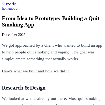
Suzorix
home
about
From Idea to Prototype: Building a Quit
Smoking App
December 2025
We got approached by a client who wanted to build an app
to help people quit smoking and vaping. The goal was
simple: create something that actually works.
Here's what we built and how we did it.
Research & Design
We looked at what's already out there. Most quit-smoking