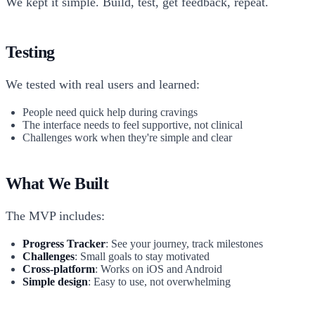
We kept it simple. Build, test, get feedback, repeat.
Testing
We tested with real users and learned:
People need quick help during cravings
The interface needs to feel supportive, not clinical
Challenges work when they're simple and clear
What We Built
The MVP includes:
Progress Tracker
: See your journey, track milestones
Challenges
: Small goals to stay motivated
Cross-platform
: Works on iOS and Android
Simple design
: Easy to use, not overwhelming