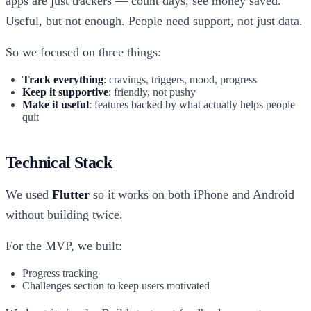
apps are just trackers — count days, see money saved.
Useful, but not enough. People need support, not just data.
So we focused on three things:
Track everything
: cravings, triggers, mood, progress
Keep it supportive
: friendly, not pushy
Make it useful
: features backed by what actually helps people
quit
Technical Stack
We used
Flutter
so it works on both iPhone and Android
without building twice.
For the MVP, we built:
Progress tracking
Challenges section to keep users motivated