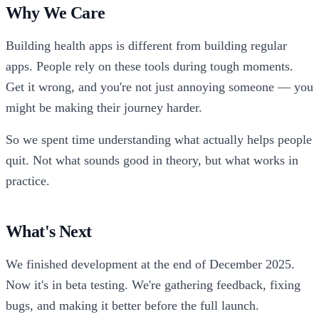
Why We Care
Building health apps is different from building regular
apps. People rely on these tools during tough moments.
Get it wrong, and you're not just annoying someone — you
might be making their journey harder.
So we spent time understanding what actually helps people
quit. Not what sounds good in theory, but what works in
practice.
What's Next
We finished development at the end of December 2025.
Now it's in beta testing. We're gathering feedback, fixing
bugs, and making it better before the full launch.